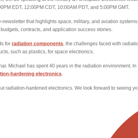
 be 1:00PM EDT, 12:00PM CDT, 10:00AM PDT, and 5:00PM GMT.
ewsletter that highlights space, military, and aviation systems. 
budgets, contracts, and application success stories.
ds for
radiation components
, the challenges faced with radiat
ts, such as plastics, for space electronics.
ar. Michael has spent 40 years in the radiation environment. In 
ation-hardening electronics
.
ut radiation-hardened electronics. We look forward to seeing yo