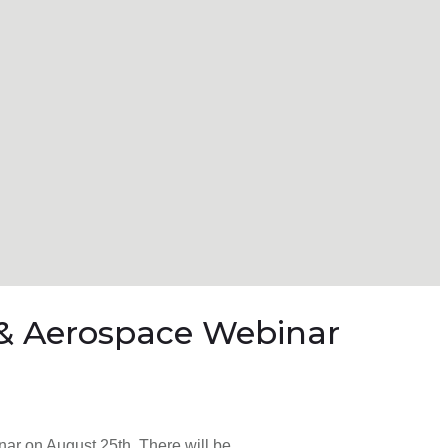
y & Aerospace Webinar
nar on August 25th. There will be