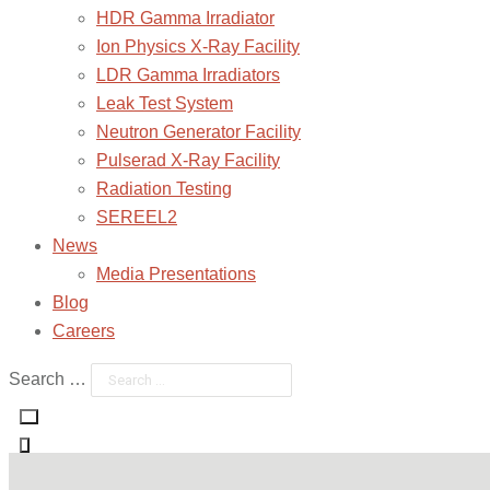
HDR Gamma Irradiator
Ion Physics X-Ray Facility
LDR Gamma Irradiators
Leak Test System
Neutron Generator Facility
Pulserad X-Ray Facility
Radiation Testing
SEREEL2
News
Media Presentations
Blog
Careers
Search …