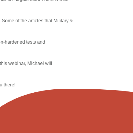
Some of the articles that Military &
ion-hardened tests and
this webinar, Michael will
u there!