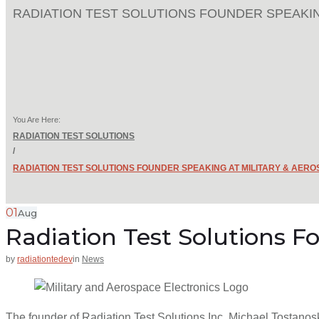
RADIATION TEST SOLUTIONS FOUNDER SPEAKIN
You Are Here:
RADIATION TEST SOLUTIONS
/
RADIATION TEST SOLUTIONS FOUNDER SPEAKING AT MILITARY & AER
01
Aug
Radiation Test Solutions F
by
radiationtedev
in
News
The founder of Radiation Test Solutions Inc, Michael Tostanosk