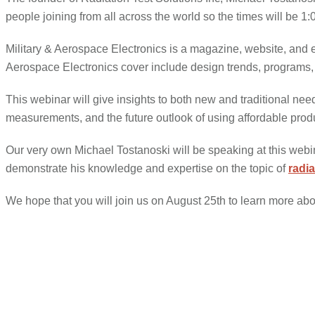
people joining from all across the world so the times will
Military & Aerospace Electronics is a magazine, website, and e-n
Aerospace Electronics cover include design trends, programs, 
This webinar will give insights to both new and traditional nee
measurements, and the future outlook of using affordable produc
Our very own Michael Tostanoski will be speaking at this webin
demonstrate his knowledge and expertise on the topic of
radi
We hope that you will join us on August 25th to learn more abo