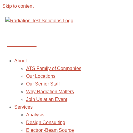
Skip to content
CONTACT US
CONTACT US
About
ATS Family of Companies
Our Locations
Our Senior Staff
Why Radiation Matters
Join Us at an Event
Services
Analysis
Design Consulting
Electron-Beam Source