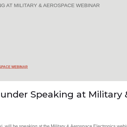
G AT MILITARY & AEROSPACE WEBINAR
OSPACE WEBINAR
ounder Speaking at Militar
i, will be speaking at the Military & Aerospace Electronics webi