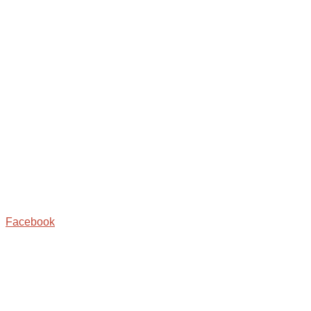
Facebook