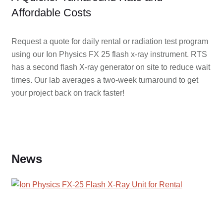
Affordable Costs
Request a quote for daily rental or radiation test program
using our Ion Physics FX 25 flash x-ray instrument. RTS
has a second flash X-ray generator on site to reduce wait
times. Our lab averages a two-week turnaround to get
your project back on track faster!
News