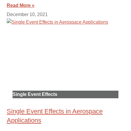
Read More »
December 10, 2021
Single Event Effects
Single Event Effects in Aerospace
Applications