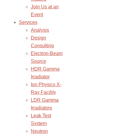
Join Us at an
Event
Services
Analysis
Design
Consulting
Electron-Beam
Source
HDR Gamma
Irradiator
Ion Physics X-
Ray Facility
LDR Gamma
Irradiators
Leak Test
System
Neutron