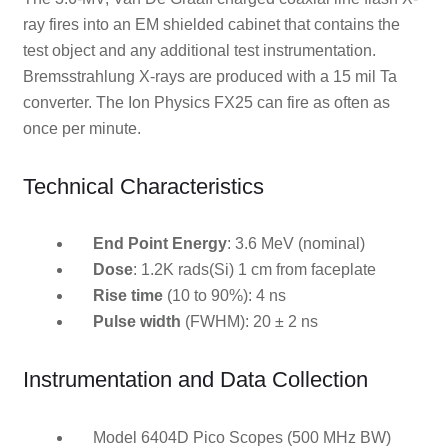
ray fires into an EM shielded cabinet that contains the
test object and any additional test instrumentation.
Bremsstrahlung X-rays are produced with a 15 mil Ta
converter. The Ion Physics FX25 can fire as often as
once per minute.
Technical Characteristics
End Point Energy
: 3.6 MeV (nominal)
Dose
: 1.2K rads(Si) 1 cm from faceplate
Rise time
(10 to 90%): 4 ns
Pulse width
(FWHM): 20 ± 2 ns
Instrumentation and Data Collection
Model 6404D Pico Scopes (500 MHz BW)