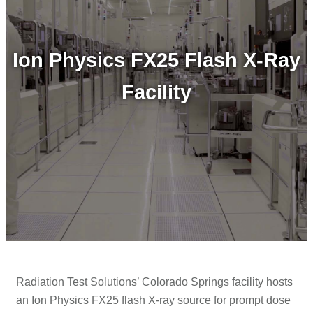
Ion Physics FX25 Flash X-Ray
Facility
Radiation Test Solutions’ Colorado Springs facility hosts
an Ion Physics FX25 flash X-ray source for prompt dose