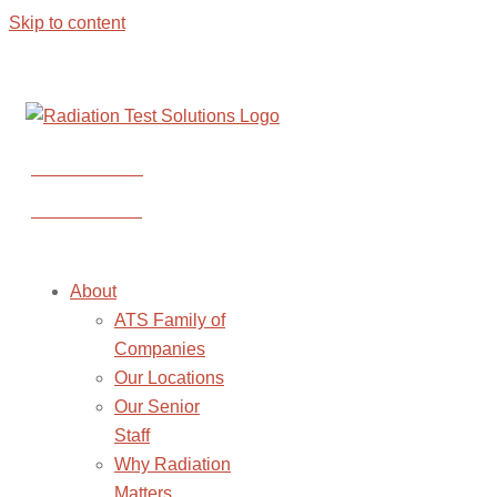
Skip to content
CONTACT US
CONTACT US
About
ATS Family of
Companies
Our Locations
Our Senior
Staff
Why Radiation
Matters