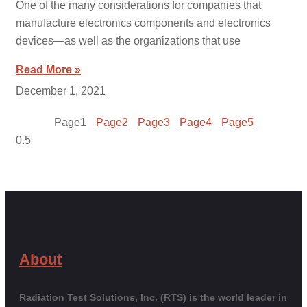
One of the many considerations for companies that
manufacture electronics components and electronics
devices—as well as the organizations that use
Read More »
December 1, 2021
Page
1
Page
2
Page
3
Page
4
Page
5
About
Radiation Test Solutions, Inc. (RTS) is the world leader in