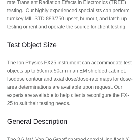
rate Transient Radiation Effects in Electronics (TREE)
testing. Our highly experienced specialists can perform
turnkey MIL-STD 883/750 upset, burnout, and latch-up
testing or rent and operate the source for client testing.
Test Object Size
The Ion Physics FX25 instrument can accommodate test
objects up to 50cm x 50cm in an EM shielded cabinet.
Isodose contour and axial dose/dose-rate maps for dose-
area determinations are available upon request. Our
experts are available to help clients reconfigure the FX-
25 to suit their testing needs.
General Description
The 3.6-MV, Van De Graaff charged coaxial line flash X-