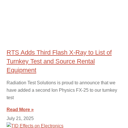
RTS Adds Third Flash X-Ray to List of
Turnkey Test and Source Rental
Equipment
Radiation Test Solutions is proud to announce that we
have added a second Ion Physics FX-25 to our turnkey
test
Read More »
July 21, 2025