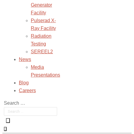
Generator
Facility
Pulserad X-
Ray Facility
Radiation
Testing
SEREEL2
News
Media
Presentations
Blog
Careers
Search …