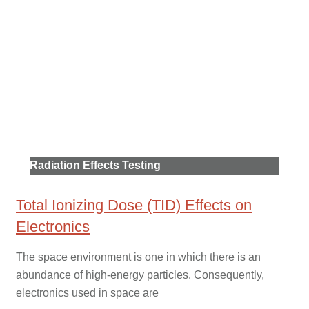
Radiation Effects Testing
Total Ionizing Dose (TID) Effects on
Electronics
The space environment is one in which there is an
abundance of high-energy particles. Consequently,
electronics used in space are