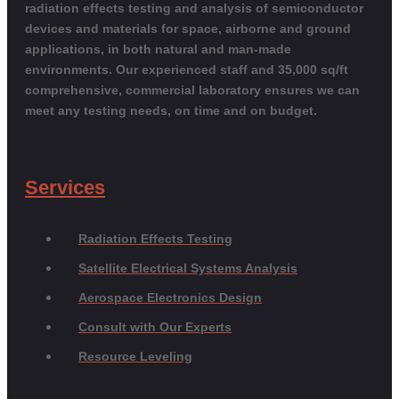
radiation effects testing and analysis of semiconductor
devices and materials for space, airborne and ground
applications, in both natural and man-made
environments. Our experienced staff and 35,000 sq/ft
comprehensive, commercial laboratory ensures we can
meet any testing needs, on time and on budget.
Services
Radiation Effects Testing
Satellite Electrical Systems Analysis
Aerospace Electronics Design
Consult with Our Experts
Resource Leveling