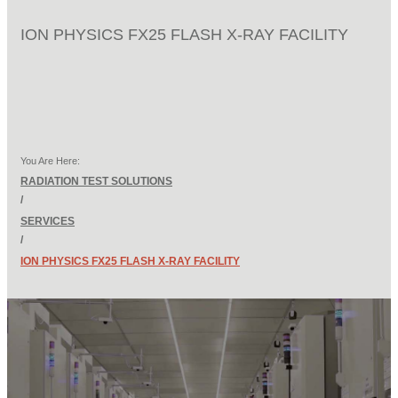
ION PHYSICS FX25 FLASH X-RAY FACILITY
You Are Here:
RADIATION TEST SOLUTIONS
/
SERVICES
/
ION PHYSICS FX25 FLASH X-RAY FACILITY