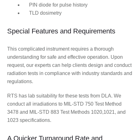
PIN diode for pulse history
TLD dosimetry
Special Features and Requirements
This complicated instrument requires a thorough
understanding for safe and effective operation. Upon
request, our experts can help clients design and conduct
radiation tests in compliance with industry standards and
regulations.
RTS has lab suitability for these tests from DLA. We
conduct all irradiations to MIL-STD 750 Test Method
3478 and MIL-STD 883 Test Methods 1020,1021, and
1023 specifications.
A Quicker Turnaround Rate and