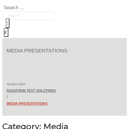
Search …
MEDIA PRESENTATIONS
You Are Here:
RADIATION TEST SOLUTIONS
/
MEDIA PRESENTATIONS
Category:
Media