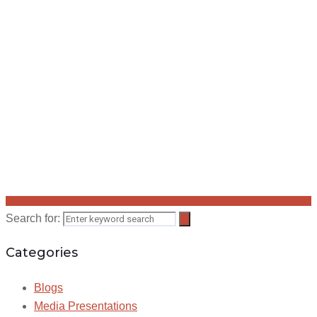
Search for:
Categories
Blogs
Media Presentations