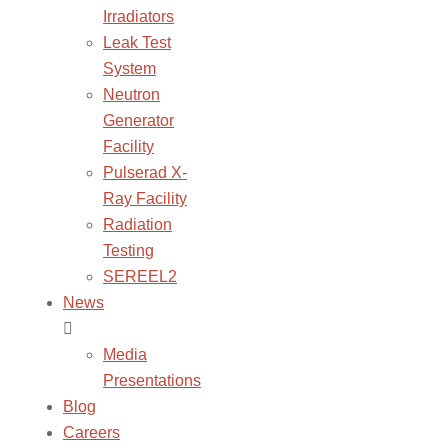
Irradiators
Leak Test
System
Neutron
Generator
Facility
Pulserad X-
Ray Facility
Radiation
Testing
SEREEL2
News
Media
Presentations
Blog
Careers