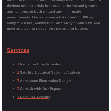
devices and materials for space, airborne and ground
applications, in both natural and man-made
environments. Our experienced staff and 35,000 sq/ft
comprehensive, commercial laboratory ensures we can
meet any testing needs, on time and on budget.
Services
Radiation Effects Testing
Satellite Electrical Systems Analysis
Aerospace Electronics Design
Consult with Our Experts
Resource Leveling