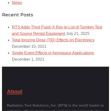
News
Recent Posts
RTS Adds Third Flash X-Ray to List of Turnkey Test
and Source Rental Equipment
July 21, 2025
Total Ionizing Dose (TID) Effects on Electronics
December 10, 2021
Single Event Effects in Aerospace Applications
December 1, 2021
About
Radiation Test Solutions, Inc. (RTS) is the world leader in
radiation effects testing and analysis of semiconductor