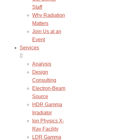
Staff
Why Radiation
Matters
Join Us at an
Event
Services
Analysis
Design
Consulting
Electron-Beam
Source
HDR Gamma
Irradiator
Ion Physics X-
Ray Facility
LDR Gamma