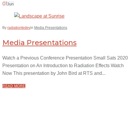
01
Jun
By
radiationtedev
in
Media Presentations
Media Presentations
Watch a Previous Conference Presentation Small Sats 2020
Presentation on An Introduction to Radiation Effects Watch
Now This presentation by John Bird at RTS and...
READ MORE