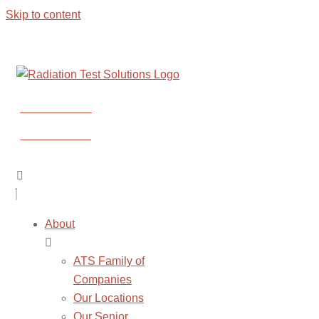
Skip to content
CONTACT US
CONTACT US
About
ATS Family of
Companies
Our Locations
Our Senior