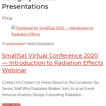
Presentations
10
Aug
By
radiationtedev
in
Media Presentations
SmallSat Virtual Conference 2020
— Introduction to Radiation Effects
Webinar
Contact Us Contact Us Home About Us Our Locations Our
Senior Staff Why Radiation Matters Join Us at an Event
Services Analysis Design Consulting Radiation...
READ MORE