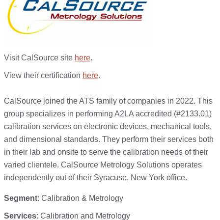
Visit CalSource site
here
.
View their certification
here
.
CalSource joined the ATS family of companies in 2022. This
group specializes in performing A2LA accredited (#2133.01)
calibration services on electronic devices, mechanical tools,
and dimensional standards. They perform their services both
in their lab and onsite to serve the calibration needs of their
varied clientele. CalSource Metrology Solutions operates
independently out of their Syracuse, New York office.
Segment
: Calibration & Metrology
Services
: Calibration and Metrology