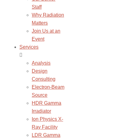
Staff
Why Radiation
Matters
Join Us at an
Event
Services
Analysis
Design
Consulting
Electron-Beam
Source
HDR Gamma
Irradiator
Ion Physics X-
Ray Facility
LDR Gamma