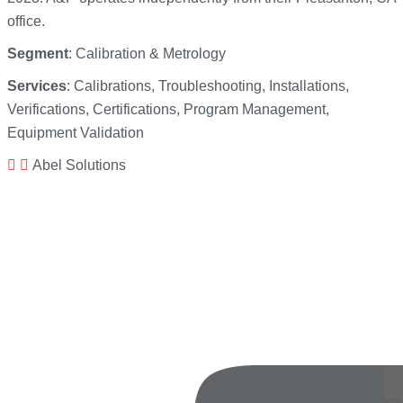
office.
Segment
: Calibration & Metrology
Services
: Calibrations, Troubleshooting, Installations,
Verifications, Certifications, Program Management,
Equipment Validation
Abel Solutions