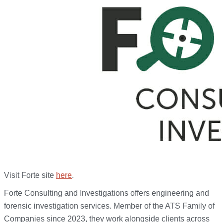
Visit Forte site
here
.
Forte Consulting and Investigations offers engineering and
forensic investigation services. Member of the ATS Family of
Companies since 2023, they work alongside clients across