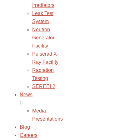
Irradiators
Leak Test
System
Neutron
Generator
Facility
Pulserad X-
Ray Facility
Radiation
Testing
SEREEL2
News
Media
Presentations
Blog
Careers