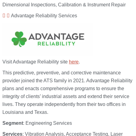
Dimensional Inspections, Calibration & Instrument Repair
Advantage Reliability Services
Visit Advantage Reliability site
here
.
This predictive, preventive, and corrective maintenance
provider joined the ATS family in 2021. Advantage Reliability
plans and enacts comprehensive programs to ensure the
integrity of clients’ industrial assets and extend their service
lives. They operate independently from their two offices in
Louisiana and Texas.
Segment
: Engineering Services
Services
: Vibration Analysis, Acceptance Testing, Laser