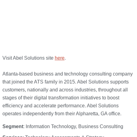
Visit Abel Solutions site
here
.
Atlanta-based business and technology consulting company
that joined the ATS family in 2015. Abel Solutions supports
customers, nationally and across industries, throughout all
stages of their digital transformation initiatives to boost
efficiency and accelerate performance. Abel Solutions
operates independently from their Alpharetta, GA office.
Segment
: Information Technology, Business Consulting