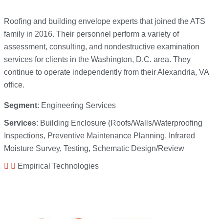
Roofing and building envelope experts that joined the ATS
family in 2016. Their personnel perform a variety of
assessment, consulting, and nondestructive examination
services for clients in the Washington, D.C. area. They
continue to operate independently from their Alexandria, VA
office.
Segment
: Engineering Services
Services
: Building Enclosure (Roofs/Walls/Waterproofing
Inspections, Preventive Maintenance Planning, Infrared
Moisture Survey, Testing, Schematic Design/Review
Empirical Technologies