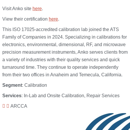
Visit Anko site
here
.
View their certification
here
.
This ISO 17025-accredited calibration lab joined the ATS
Family of Companies in 2024. Specializing in calibrations for
electronics, environmental, dimensional, RF, and microwave
precision measurement instruments, Anko serves clients from
a variety of industries with their quality services and quick
turnaround time. They continue to operate independently
from their two offices in Anaheim and Temecula, California.
Segment
: Calibration
Services
: In-Lab and Onsite Calibration, Repair Services
ARCCA