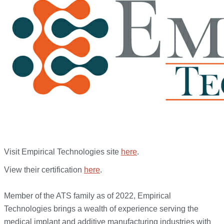
Visit Empirical Technologies site
here
.
View their certification
here
.
Member of the ATS family as of 2022, Empirical
Technologies brings a wealth of experience serving the
medical implant and additive manufacturing industries with