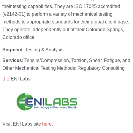
their testing capabilities. They are ISO 17025 accredited
(#2142-01) to perform a variety of mechanical testing
methods to appropriate standards for their global client base.
They operate independently out of their Colorado Springs,
Colorado office.
Segment
: Testing & Analysis
Services
: Tensile/Compression, Torsion, Shear, Fatigue, and
Other Mechanical Testing Methods; Regulatory Consulting
ENI Labs
Visit ENI Labs site
here
.