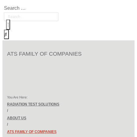
Search …
ATS FAMILY OF COMPANIES
You Are Here:
RADIATION TEST SOLUTIONS
/
ABOUT US
/
ATS FAMILY OF COMPANIES