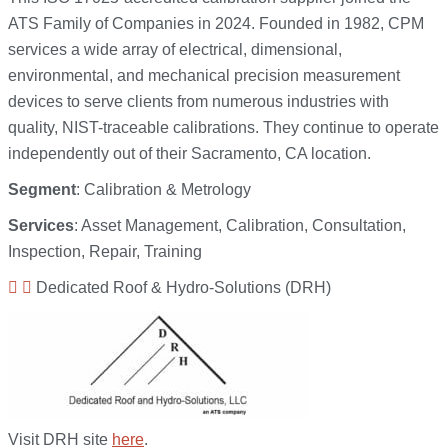
ATS Family of Companies in 2024. Founded in 1982, CPM
services a wide array of electrical, dimensional,
environmental, and mechanical precision measurement
devices to serve clients from numerous industries with
quality, NIST-traceable calibrations. They continue to operate
independently out of their Sacramento, CA location.
Segment
: Calibration & Metrology
Services
: Asset Management, Calibration, Consultation,
Inspection, Repair, Training
Dedicated Roof & Hydro-Solutions (DRH)
Visit DRH site
here
.