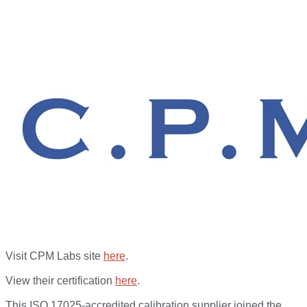
Visit CPM Labs site
here
.
View their certification
here
.
This ISO 17025-accredited calibration supplier joined the