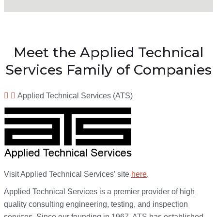
Meet the Applied Technical
Services Family of Companies
Applied Technical Services (ATS)
Visit Applied Technical Services’ site
here
.
Applied Technical Services is a premier provider of high
quality consulting engineering, testing, and inspection
services. Since our founding in 1967, ATS has established