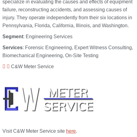
specialize in evaluating the causes and effects of equipment
failure, reconstructing accidents, and assessing causes of
injury. They operate independently from their six locations in
Pennsylvania, Florida, California, Illinois, and Washington.
Segment
: Engineering Services
Services
: Forensic Engineering, Expert Witness Consulting,
Biomechanical Engineering, On-Site Testing
C&W Meter Service
Visit C&W Meter Service site
here
.