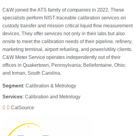
C&W joined the ATS family of companies in 2022. These
specialists perform NIST-traceable calibration services on
custody transfer and mission critical liquid flow measurement
devices. They offer services not only in their labs but also
onsite to meet the calibration needs of their pipeline, refinery,
marketing terminal, airport refueling, and power/utility clients.
C&W Meter Service operates independently out of their
offices in Quakertown, Pennsylvania; Bellefontaine, Ohio;
and Inman, South Carolina.
Segment
: Calibration & Metrology
Services
: Calibration and Metrology
CalSource