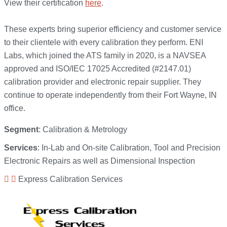
View their certification
here
.
These experts bring superior efficiency and customer service
to their clientele with every calibration they perform. ENI
Labs, which joined the ATS family in 2020, is a NAVSEA
approved and ISO/IEC 17025 Accredited (#2147.01)
calibration provider and electronic repair supplier. They
continue to operate independently from their Fort Wayne, IN
office.
Segment
: Calibration & Metrology
Services
: In-Lab and On-site Calibration, Tool and Precision
Electronic Repairs as well as Dimensional Inspection
Express Calibration Services