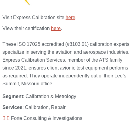
Visit Express Calibration site
here
.
View their certification
here
.
These ISO 17025 accredited (#3103.01) calibration experts
specialize in serving the aviation and aerospace industries.
Express Calibration Services, member of the ATS family
since 2021, ensures client avionic test equipment performs
as required. They operate independently out of their Lee’s
Summit, Missouri office.
Segment
: Calibration & Metrology
Services
: Calibration, Repair
Forte Consulting & Investigations