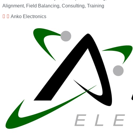
Alignment, Field Balancing, Consulting, Training
Anko Electronics