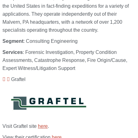
the United States in fact-finding expeditions for a variety of
applications. They operate independently out of their
Malvern, PA headquarters, with a network of over 1,200
specialists operating throughout the country.
Segment
: Consulting Engineering
Services
: Forensic Investigation, Property Condition
Assessments, Catastrophe Response, Fire Origin/Cause,
Expert Witness/Litigation Support
Graftel
Visit Graftel site
here
.
View their certification
here
.