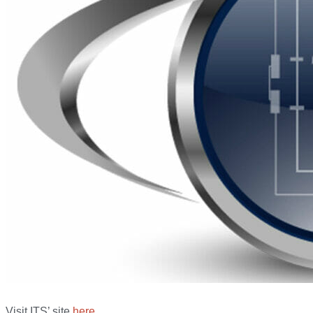
Visit ITS’ site
here
.