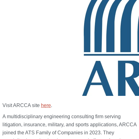
Visit ARCCA site
here
.
A multidisciplinary engineering consulting firm serving
litigation, insurance, military, and sports applications, ARCCA
joined the ATS Family of Companies in 2023. They