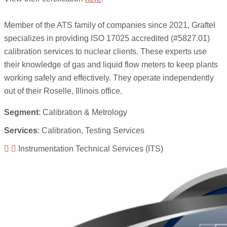
Member of the ATS family of companies since 2021, Graftel
specializes in providing ISO 17025 accredited (#5827.01)
calibration services to nuclear clients. These experts use
their knowledge of gas and liquid flow meters to keep plants
working safely and effectively. They operate independently
out of their Roselle, Illinois office.
Segment
: Calibration & Metrology
Services
: Calibration, Testing Services
Instrumentation Technical Services (ITS)