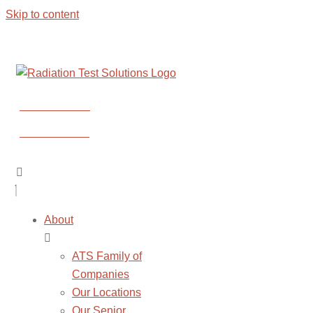
Skip to content
CONTACT US
CONTACT US
About
ATS Family of
Companies
Our Locations
Our Senior