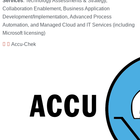
Services
: Technology Assessments & Strategy,
Collaboration Enablement, Business Application
Development/Implementation, Advanced Process
Automation, and Managed Cloud and IT Services (including
Microsoft licensing)
Accu-Chek