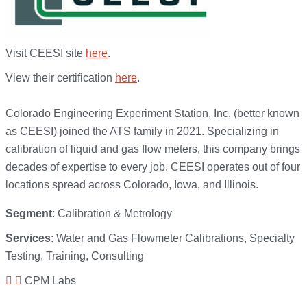
Visit CEESI site
here
.
View their certification
here
.
Colorado Engineering Experiment Station, Inc. (better known
as CEESI) joined the ATS family in 2021. Specializing in
calibration of liquid and gas flow meters, this company brings
decades of expertise to every job. CEESI operates out of four
locations spread across Colorado, Iowa, and Illinois.
Segment
: Calibration & Metrology
Services
: Water and Gas Flowmeter Calibrations, Specialty
Testing, Training, Consulting
CPM Labs