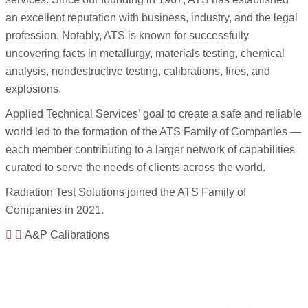
an excellent reputation with business, industry, and the legal
profession. Notably, ATS is known for successfully
uncovering facts in metallurgy, materials testing, chemical
analysis, nondestructive testing, calibrations, fires, and
explosions.
Applied Technical Services’ goal to create a safe and reliable
world led to the formation of the ATS Family of Companies —
each member contributing to a larger network of capabilities
curated to serve the needs of clients across the world.
Radiation Test Solutions joined the ATS Family of
Companies in 2021.
A&P Calibrations