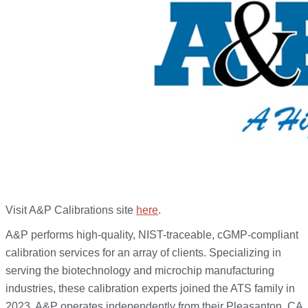
Visit A&P Calibrations site
here
.
A&P performs high-quality, NIST-traceable, cGMP-compliant
calibration services for an array of clients. Specializing in
serving the biotechnology and microchip manufacturing
industries, these calibration experts joined the ATS family in
2023. A&P operates independently from their Pleasanton, CA