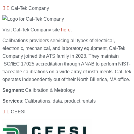
Cal-Tek Company
Visit Cal-Tek Company site
here
.
Calibrations providers servicing all types of electrical,
electronic, mechanical, and laboratory equipment, Cal-Tek
Company joined the ATS family in 2023. They maintain
ISO/IEC 17025 accreditation through ANAB to perform NIST-
traceable calibrations on a wide array of instruments. Cal-Tek
operates independently out of their North Billerica, MA office.
Segment
: Calibration & Metrology
Services
: Calibrations, data, product rentals
CEESI