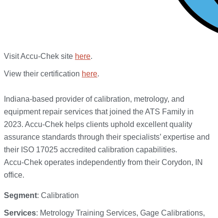
Visit Accu-Chek site
here
.
View their certification
here
.
Indiana-based provider of calibration, metrology, and
equipment repair services that joined the ATS Family in
2023. Accu-Chek helps clients uphold excellent quality
assurance standards through their specialists’ expertise and
their ISO 17025 accredited calibration capabilities.
Accu-Chek operates independently from their Corydon, IN
office.
Segment
: Calibration
Services
: Metrology Training Services, Gage Calibrations,