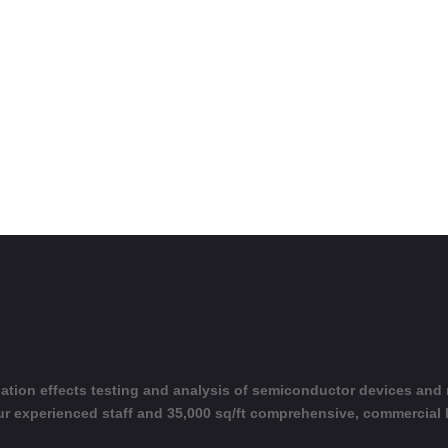
adiation effects testing and analysis of semiconductor devices and
ur experienced staff and 35,000 sq/ft comprehensive, commercial