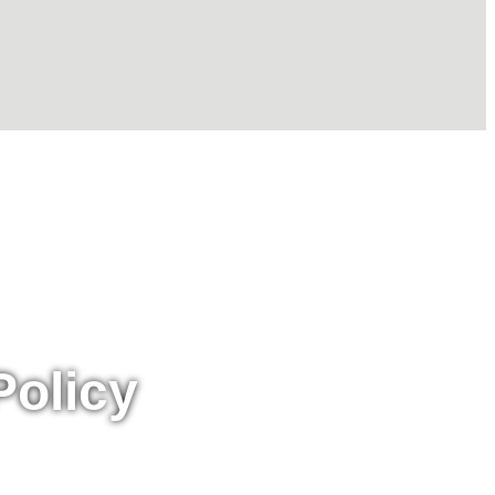
Policy