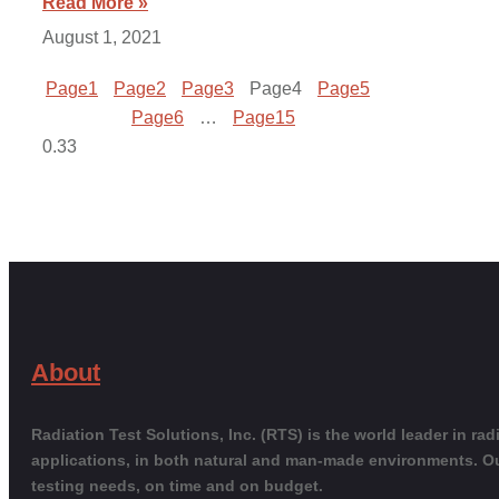
Read More »
August 1, 2021
Page
1
Page
2
Page
3
Page
4
Page
5
Page
6
…
Page
15
About
Radiation Test Solutions, Inc. (RTS) is the world leader in r
applications, in both natural and man-made environments. O
testing needs, on time and on budget.