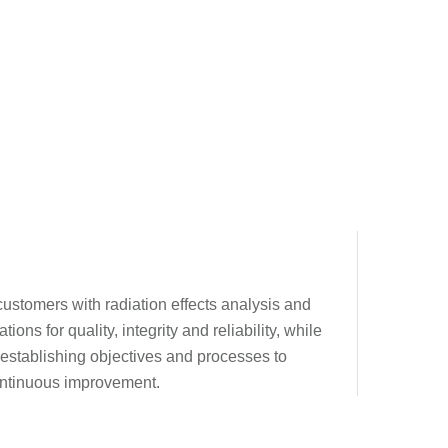
 customers with radiation effects analysis and
ons for quality, integrity and reliability, while
 establishing objectives and processes to
continuous improvement.