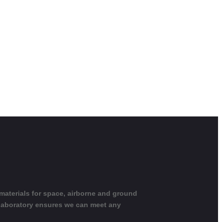
 materials for space, airborne and ground
 laboratory ensures we can meet any