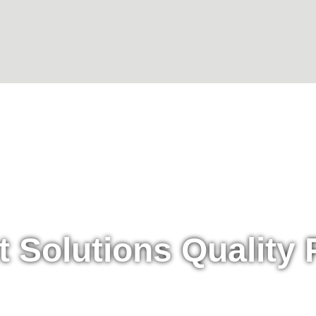
t Solutions Quality 