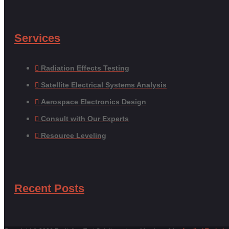
Services
Radiation Effects Testing
Satellite Electrical Systems Analysis
Aerospace Electronics Design
Consult with Our Experts
Resource Leveling
Recent Posts