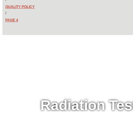
QUALITY POLICY
/
PAGE 4
Radiation Tes