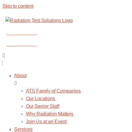
Skip to content
CONTACT US
CONTACT US
About
ATS Family of Companies
Our Locations
Our Senior Staff
Why Radiation Matters
Join Us at an Event
Services