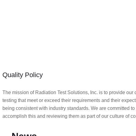
Quality Policy
The mission of Radiation Test Solutions, Inc. is to provide our
testing that meet or exceed their requirements and their expectati
being consistent with industry standards. We are committed to
accomplish this and reviewing them as part of our culture of 