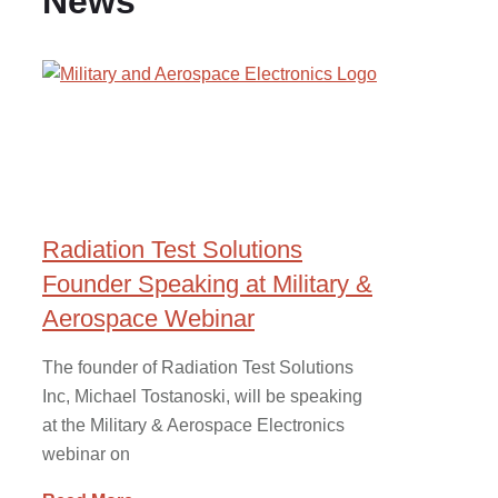
News
Radiation Test Solutions
Founder Speaking at Military &
Aerospace Webinar
The founder of Radiation Test Solutions
Inc, Michael Tostanoski, will be speaking
at the Military & Aerospace Electronics
webinar on