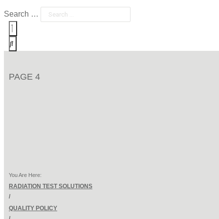
Search …
PAGE 4
You Are Here:
RADIATION TEST SOLUTIONS
/
QUALITY POLICY
/