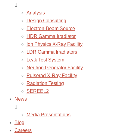
Analysis
Design Consulting
Electron-Beam Source
HDR Gamma Irradiator
Ion Physics X-Ray Facility
LDR Gamma Irradiators
Leak Test System
Neutron Generator Facility
Pulserad X-Ray Facility
Radiation Testing
SEREEL2
News
Media Presentations
Blog
Careers