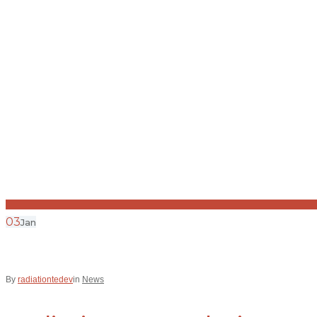
03
Jan
By
radiationtedev
in
News