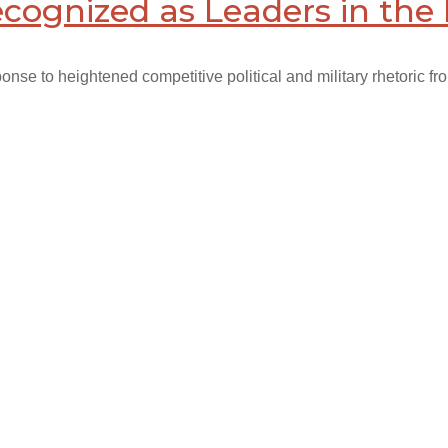
ecognized as Leaders in the 
nse to heightened competitive political and military rhetoric fr