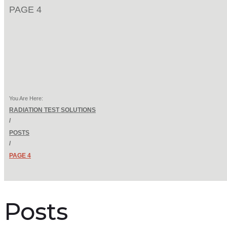
PAGE 4
You Are Here:
RADIATION TEST SOLUTIONS
/
POSTS
/
PAGE 4
Posts