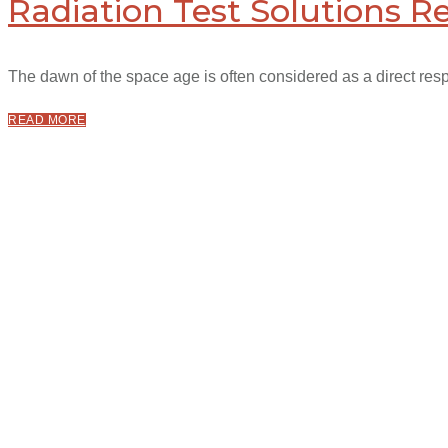
Radiation Test Solutions R
The dawn of the space age is often considered as a direct respo
READ MORE