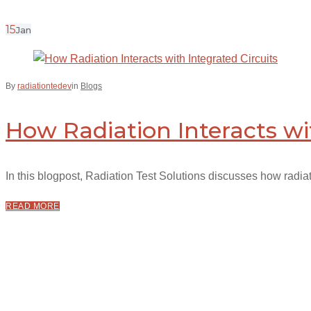
15
Jan
By
radiationtedev
in
Blogs
How Radiation Interacts wi
In this blogpost, Radiation Test Solutions discusses how radiatio
READ MORE