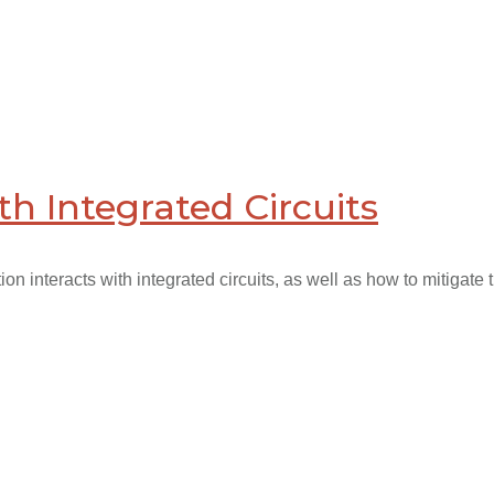
th Integrated Circuits
n interacts with integrated circuits, as well as how to mitigate th