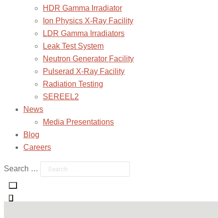
HDR Gamma Irradiator
Ion Physics X-Ray Facility
LDR Gamma Irradiators
Leak Test System
Neutron Generator Facility
Pulserad X-Ray Facility
Radiation Testing
SEREEL2
News
Media Presentations
Blog
Careers
Search …