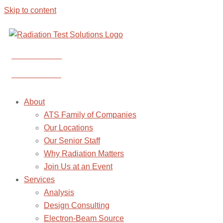
Skip to content
CONTACT US
CONTACT US
About
ATS Family of Companies
Our Locations
Our Senior Staff
Why Radiation Matters
Join Us at an Event
Services
Analysis
Design Consulting
Electron-Beam Source