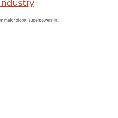
Industry
om major global superpowers in...