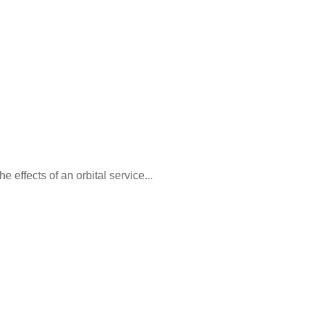
e effects of an orbital service...